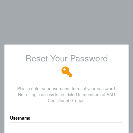
Reset Your Password
Please enter your username to reset your password.
Note: Login access is restricted to members of AAU
Constituent Groups.
Username